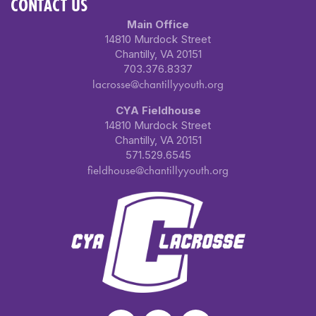
CONTACT US
Main Office
14810 Murdock Street
Chantilly, VA 20151
703.376.8337
lacrosse@chantillyyouth.org
CYA Fieldhouse
14810 Murdock Street
Chantilly, VA 20151
571.529.6545
fieldhouse@chantillyyouth.org