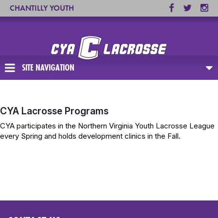
CHANTILLY YOUTH
ASSOCIATION
SITE NAVIGATION
CYA Lacrosse Programs
CYA participates in the Northern Virginia Youth Lacrosse League
every Spring and holds development clinics in the Fall.