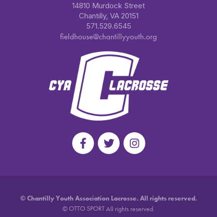
14810 Murdock Street
Chantilly, VA 20151
571.529.6545
fieldhouse@chantillyyouth.org
©
Chantilly Youth Association Lacrosse. All rights reserved.
OTTO SPORT
©
All rights reserved.