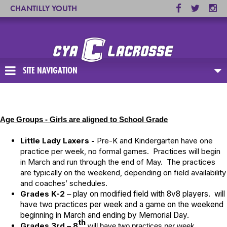
CHANTILLY YOUTH
ASSOCIATION
SITE NAVIGATION
Age Groups - Girls are aligned to School Grade
Little Lady Laxers -
Pre-K and Kindergarten have one
practice per week, no formal games. Practices will begin
in March and run through the end of May. The practices
are typically on the weekend, depending on field availability
and coaches’ schedules.
Grades K-2
play on modified field with 8v8 players. will
–
have two practices per week and a game on the weekend
beginning in March and ending by Memorial Day.
th
Grades 3rd – 8
will have two practices per week