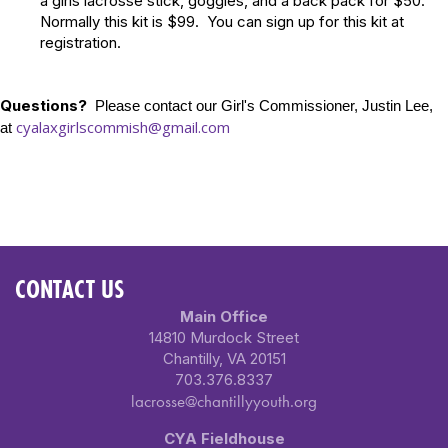
a girls lacrosse stick, goggles, and a back pack for $50.
Normally this kit is $99. You can sign up for this kit at
registration.
Questions?
Please contact our Girl's Commissioner, Justin Lee,
cyalaxgirlscommish@gmail.com
at
CONTACT US
Main Office
14810 Murdock Street
Chantilly, VA 20151
703.376.8337
lacrosse@chantillyyouth.org
CYA Fieldhouse