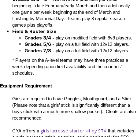
beginning in late February/early March and then additionally
one game per week beginning at the end of March and
finishing by Memorial Day. Teams play 8 regular season
games plus playoffs.
Field
& Roster Size
Grades 3/4 -
play on modified field with 8v8 players.
Grades 5/6 -
play on a full field with 12v12 players.
Grades 7/8 -
play on a full field with 12v12 players.
* Players on the A-level teams may have three practices a
week depending upon field availability and the coaches’
schedules.
Equipment Requirement
Girls are required to have Goggles, Mouthguard, and a Stick
(Please note that a girls’ stick is significantly different than a
boys stick with a much more shallow pocket). Cleats are also
recommended.
girls lacrosse starter kit by STX
CYA offers a
that includes